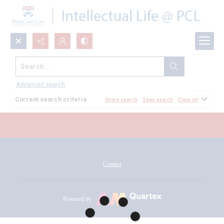
Search...
All Documents
Advanced search
Current search criteria
Share search
Save search
Clear all
Contact
Powered by