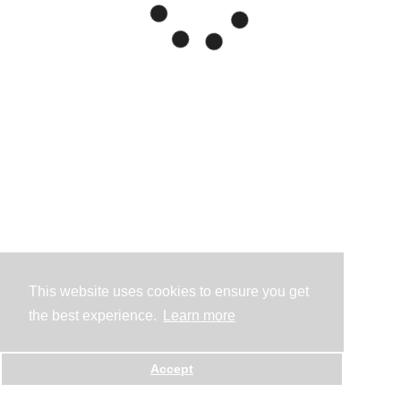
This website uses cookies to ensure you get
the best experience.
Learn more
Accept