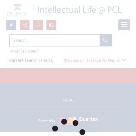
Search...
All Documents
Advanced search
Current search criteria
Share search
Save search
Clear all
Contact
Powered by