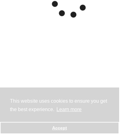
This website uses cookies to ensure you get
the best experience.
Learn more
Accept