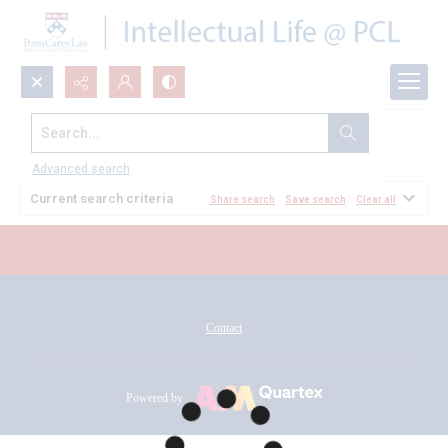
Search...
All Documents
Advanced search
Current search criteria
Share search
Save search
Clear all
Contact
Powered by