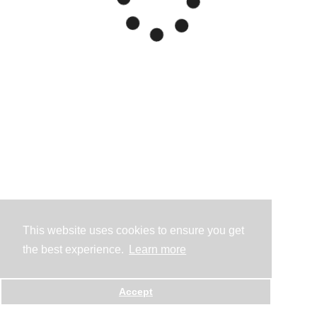
This website uses cookies to ensure you get
the best experience.
Learn more
Accept