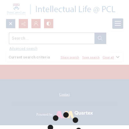
Search...
All Documents
Advanced search
Current search criteria
Share search
Save search
Clear all
Contact
Powered by