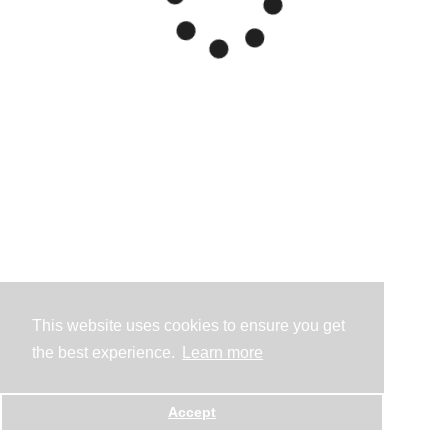
This website uses cookies to ensure you get
the best experience.
Learn more
Accept