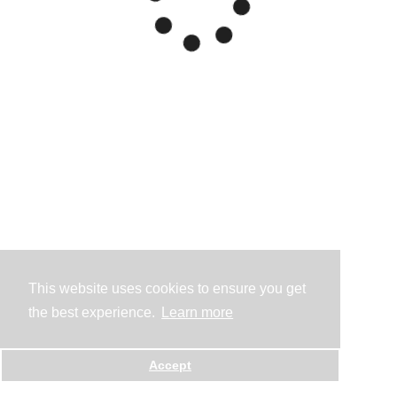
This website uses cookies to ensure you get
the best experience.
Learn more
Accept