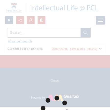
Search...
All Documents
Advanced search
Current search criteria
Share search
Save search
Clear all
Contact
Powered by