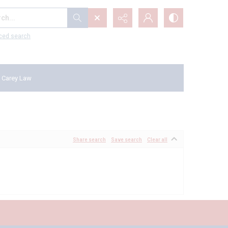
...
ced search
 Carey Law
Share search
Save search
Clear all