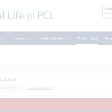
Search
Advan
ks
Journals
Centers & Events
All Documents
Penn
earch types
Clear search terms
4/iss3/1/"