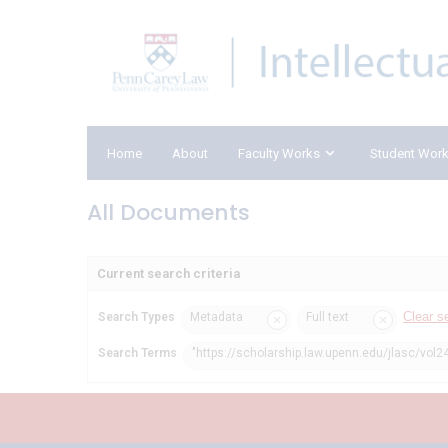
Home
About
Faculty Works
Student Wor
All Documents
Current search criteria
Clear s
Search Types
Metadata
Full text
Search Terms
"https://scholarship.law.upenn.edu/jlasc/vol2