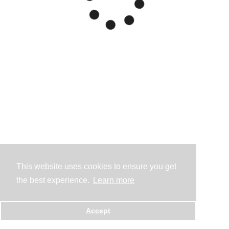
This website uses cookies to ensure you get
the best experience.
Learn more
Accept