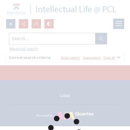
Search...
All Documents
Advanced search
Current search criteria
Share search
Save search
Clear all
Contact
Powered by