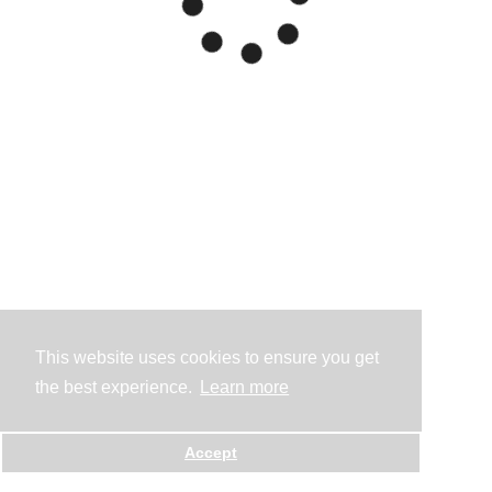
This website uses cookies to ensure you get
the best experience.
Learn more
Accept