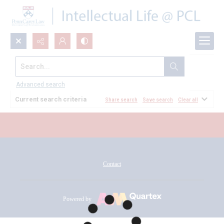
Search...
All Documents
Advanced search
Current search criteria
Share search
Save search
Clear all
Contact
Powered by