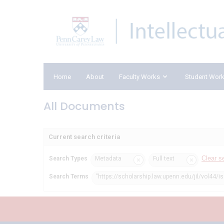
Home
About
Faculty Works
Student Wor
All Documents
Current search criteria
Clear s
Search Types
Metadata
Full text
Search Terms
"https://scholarship.law.upenn.edu/jil/vol44/i