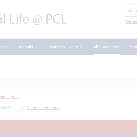
Search
Advan
ks
Journals
Centers & Events
All Documents
Penn
earch types
Clear search terms
ss3/1/"