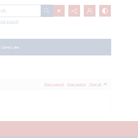
...
ced search
 Carey Law
Share search
Save search
Clear all