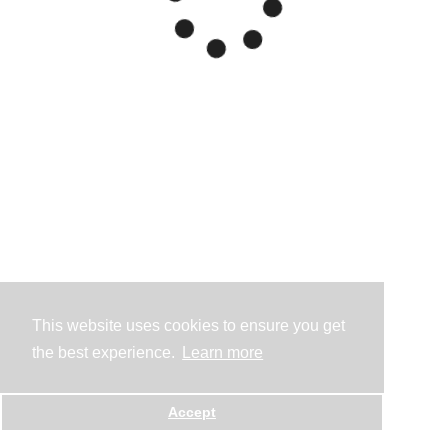
This website uses cookies to ensure you get
the best experience.
Learn more
Accept