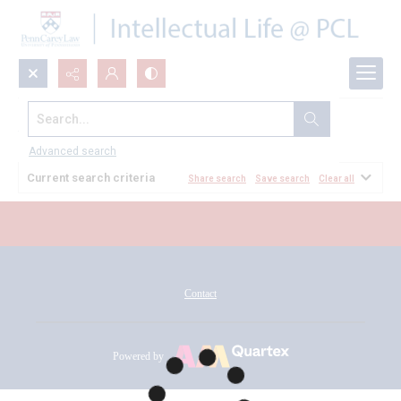
Search...
All Documents
Advanced search
Current search criteria
Share search
Save search
Clear all
Contact
Powered by