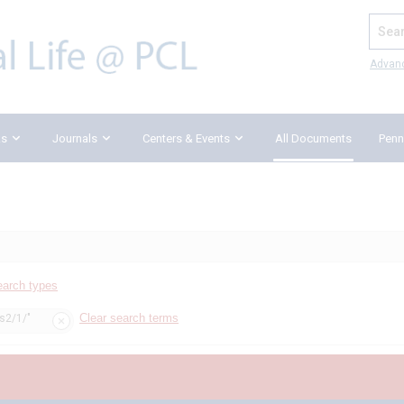
Search
Advan
ks
Journals
Centers & Events
All Documents
Penn
earch types
Clear search terms
ss2/1/"