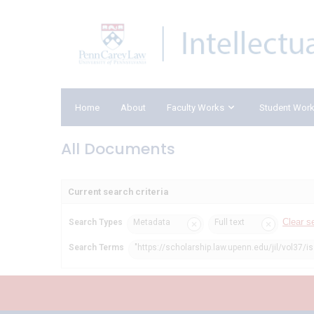
Home
About
Faculty Works
Student Wor
All Documents
Current search criteria
Clear s
Search Types
Metadata
Full text
Search Terms
"https://scholarship.law.upenn.edu/jil/vol37/i