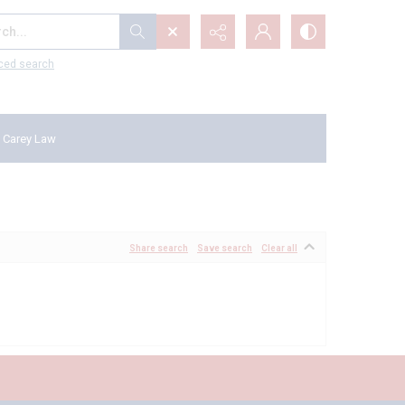
...
ced search
 Carey Law
Share search
Save search
Clear all