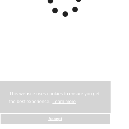
This website uses cookies to ensure you get
the best experience.
Learn more
Accept