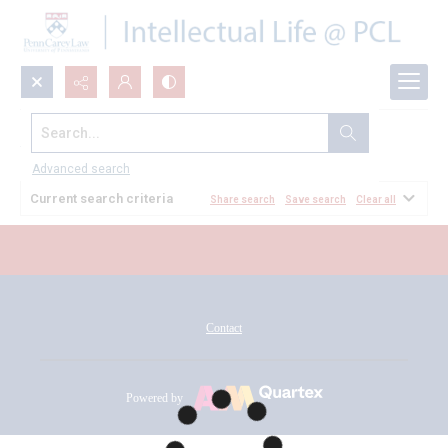
Search...
All Documents
Advanced search
Current search criteria
Share search
Save search
Clear all
Contact
Powered by