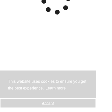
This website uses cookies to ensure you get
the best experience.
Learn more
Accept