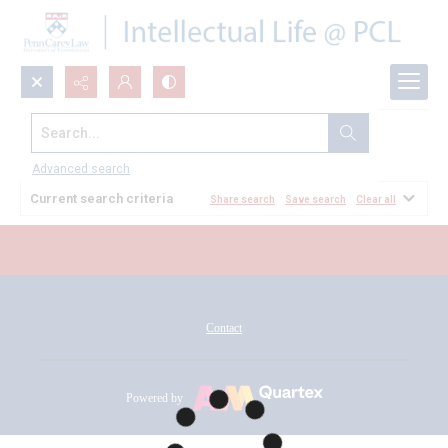
Search...
All Documents
Advanced search
Current search criteria
Share search
Save search
Clear all
Contact
Powered by