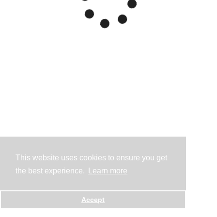
This website uses cookies to ensure you get
the best experience.
Learn more
Accept