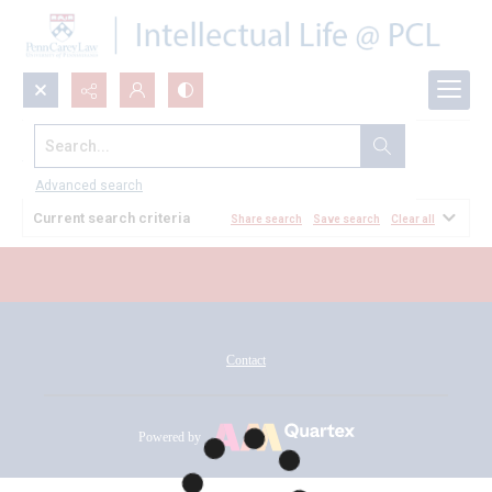
Search...
All Documents
Advanced search
Current search criteria
Share search
Save search
Clear all
Contact
Powered by