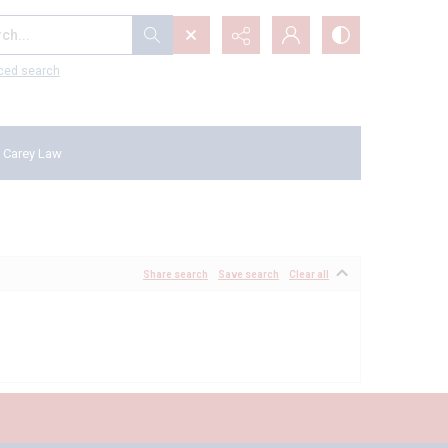
...
ced search
 Carey Law
Share search
Save search
Clear all