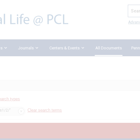
Search
Advan
ks
Journals
Centers & Events
All Documents
Penn
earch types
Clear search terms
ss1/2/"