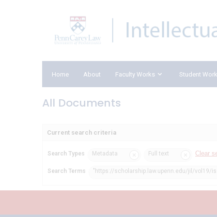
Home
About
Faculty Works
Student Wor
All Documents
Current search criteria
Clear s
Search Types
Metadata
Full text
Search Terms
"https://scholarship.law.upenn.edu/jil/vol19/i