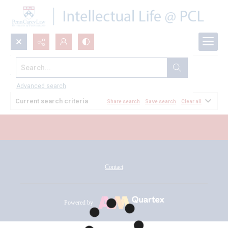
Search...
All Documents
Advanced search
Current search criteria
Share search
Save search
Clear all
Contact
Powered by