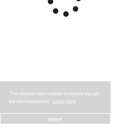
This website uses cookies to ensure you get
the best experience.
Learn more
Accept