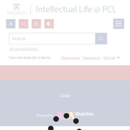
Search...
All Documents
Advanced search
Current search criteria
Share search
Save search
Clear all
Contact
Powered by