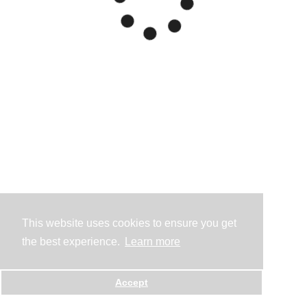
This website uses cookies to ensure you get
the best experience.
Learn more
Accept