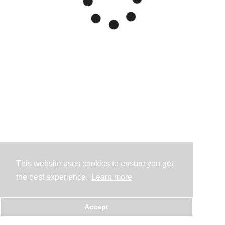
This website uses cookies to ensure you get
the best experience.
Learn more
Accept