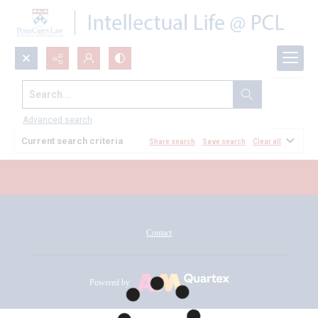
Search...
All Documents
Advanced search
Current search criteria
Share search
Save search
Clear all
Contact
Powered by