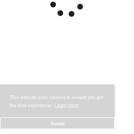
This website uses cookies to ensure you get
the best experience.
Learn more
Accept