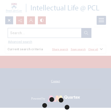
Search...
All Documents
Advanced search
Current search criteria
Share search
Save search
Clear all
Contact
Powered by