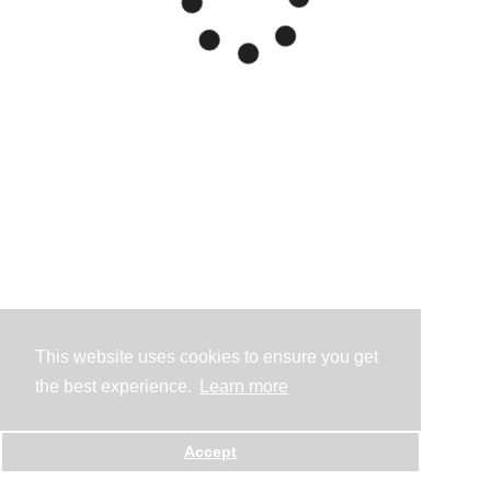
This website uses cookies to ensure you get
the best experience.
Learn more
Accept