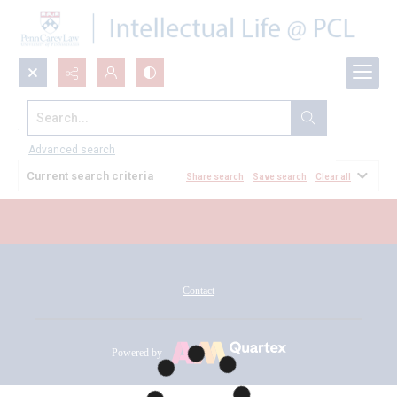
Search...
All Documents
Advanced search
Current search criteria
Share search
Save search
Clear all
Contact
Powered by