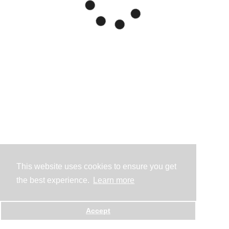
This website uses cookies to ensure you get
the best experience.
Learn more
Accept