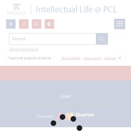
Search...
All Documents
Advanced search
Current search criteria
Share search
Save search
Clear all
Contact
Powered by