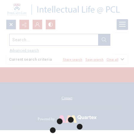
Search...
All Documents
Advanced search
Current search criteria
Share search
Save search
Clear all
Contact
Powered by