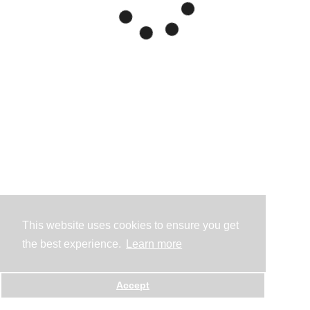
This website uses cookies to ensure you get
the best experience.
Learn more
Accept