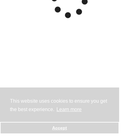
This website uses cookies to ensure you get
the best experience.
Learn more
Accept