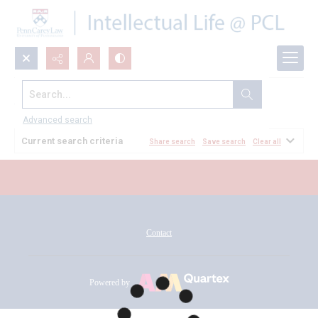
Search...
All Documents
Advanced search
Current search criteria
Share search
Save search
Clear all
Contact
Powered by