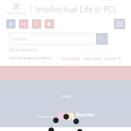
Search...
All Documents
Advanced search
Current search criteria
Share search
Save search
Clear all
Contact
Powered by