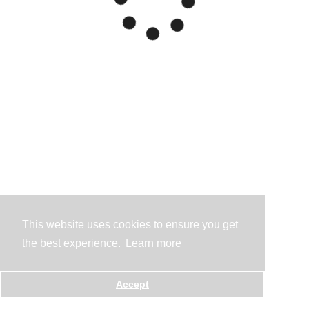
This website uses cookies to ensure you get
the best experience.
Learn more
Accept