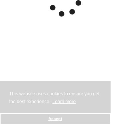
This website uses cookies to ensure you get
the best experience.
Learn more
Accept