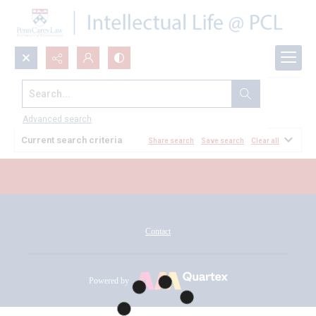
Search...
All Documents
Advanced search
Current search criteria
Share search
Save search
Clear all
Contact
Powered by