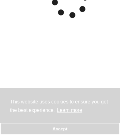
This website uses cookies to ensure you get
the best experience.
Learn more
Accept