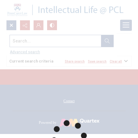
Search...
All Documents
Advanced search
Current search criteria
Share search
Save search
Clear all
Contact
Powered by