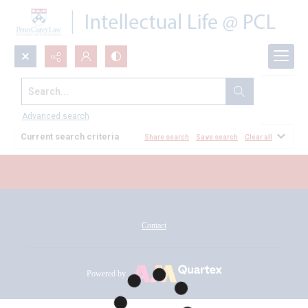
Search...
All Documents
Advanced search
Current search criteria
Share search
Save search
Clear all
Contact
Powered by