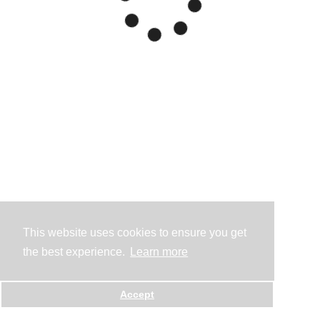
This website uses cookies to ensure you get
the best experience.
Learn more
Accept