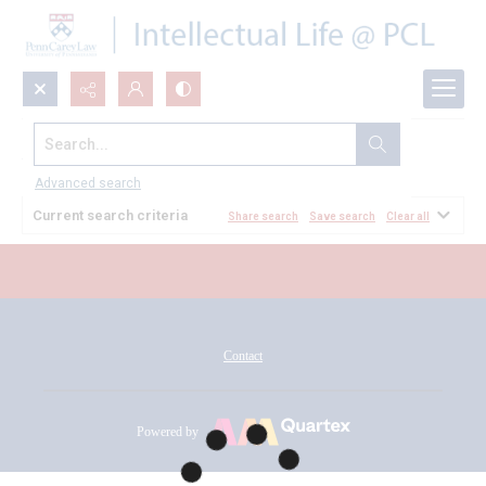
Search...
All Documents
Advanced search
Current search criteria
Share search
Save search
Clear all
Contact
Powered by