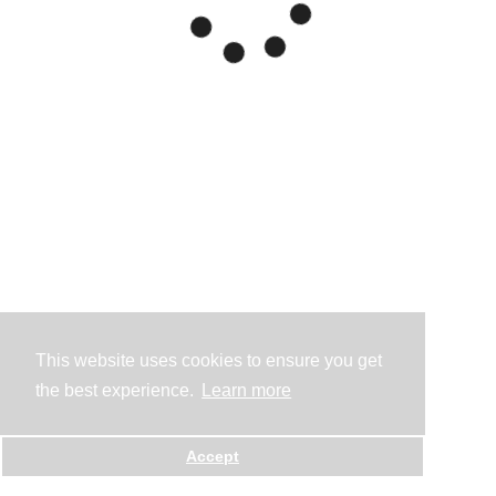
This website uses cookies to ensure you get
the best experience.
Learn more
Accept