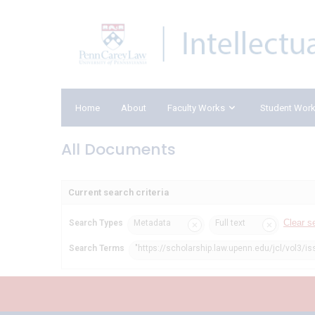
Home
About
Faculty Works
Student Wor
All Documents
Current search criteria
Clear s
Search Types
Metadata
Full text
Search Terms
"https://scholarship.law.upenn.edu/jcl/vol3/is