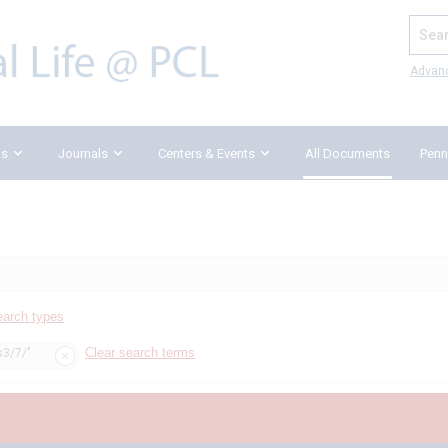
Search
Advan
ks
Journals
Centers & Events
All Documents
Penn
earch types
Clear search terms
s3/7/"