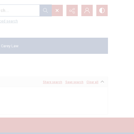
...
ced search
 Carey Law
Share search
Save search
Clear all