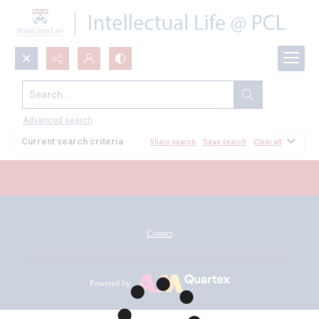
Search...
All Documents
Advanced search
Current search criteria
Share search
Save search
Clear all
Contact
Powered by