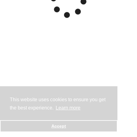
This website uses cookies to ensure you get
the best experience.
Learn more
Accept