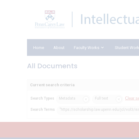
Home
About
Faculty Works
Student Wor
All Documents
Current search criteria
Clear s
Search Types
Metadata
Full text
Search Terms
"https://scholarship.law.upenn.edu/jcl/vol3/is