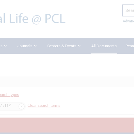
Search
Advan
ks
Journals
Centers & Events
All Documents
Penn
earch types
Clear search terms
s1/11/"