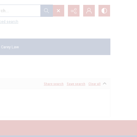
...
ced search
 Carey Law
Share search
Save search
Clear all