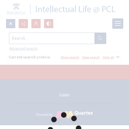
Search...
All Documents
Advanced search
Current search criteria
Share search
Save search
Clear all
Contact
Powered by