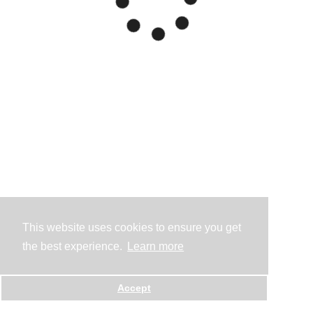
This website uses cookies to ensure you get
the best experience.
Learn more
Accept