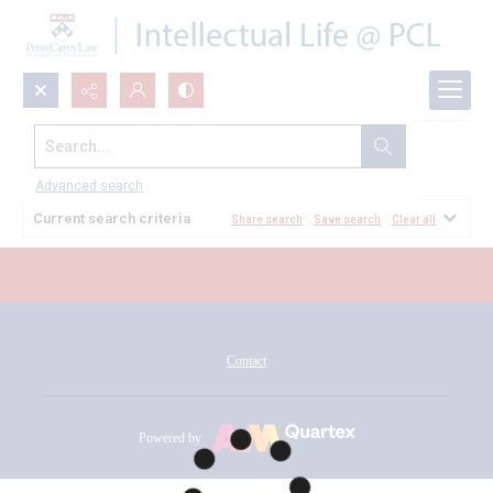
Search...
All Documents
Advanced search
Current search criteria
Share search
Save search
Clear all
Contact
Powered by