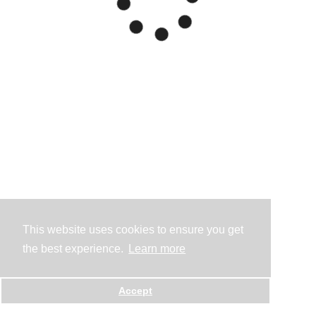
This website uses cookies to ensure you get
the best experience.
Learn more
Accept