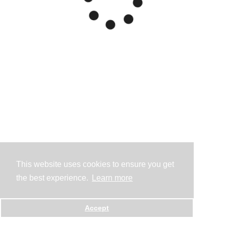
This website uses cookies to ensure you get
the best experience.
Learn more
Accept