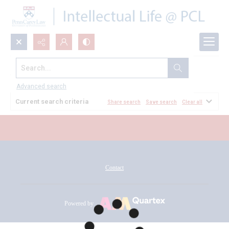
Search...
All Documents
Advanced search
Current search criteria
Share search
Save search
Clear all
Contact
Powered by