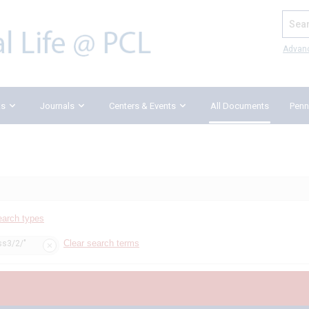
Search
Advan
ks
Journals
Centers & Events
All Documents
Penn
earch types
Clear search terms
ss3/2/"