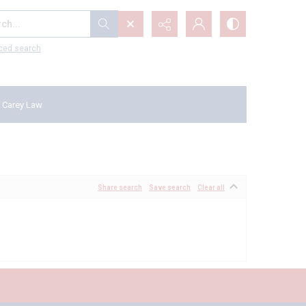
...
ced search
 Carey Law
Share search
Save search
Clear all