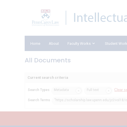
Home
About
Faculty Works
Student Wor
All Documents
Current search criteria
Clear s
Search Types
Metadata
Full text
Search Terms
"https://scholarship.law.upenn.edu/jcl/vol18/i