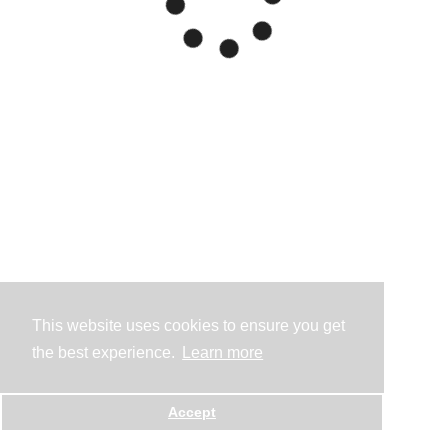
This website uses cookies to ensure you get
the best experience.
Learn more
Accept