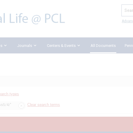
Search
Advan
ks
Journals
Centers & Events
All Documents
Penn
earch types
Clear search terms
ss5/4/"