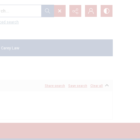
...
ced search
 Carey Law
Share search
Save search
Clear all