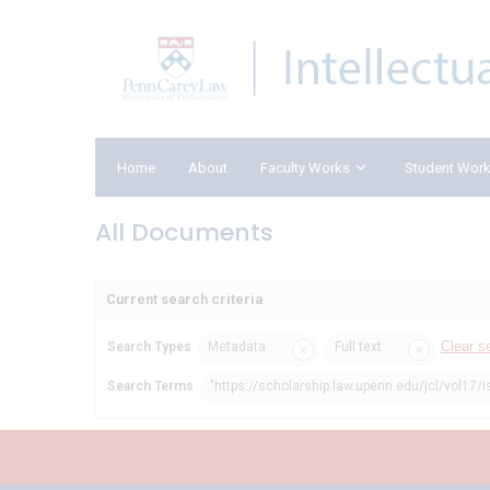
Home
About
Faculty Works
Student Wor
All Documents
Current search criteria
Clear s
Search Types
Metadata
Full text
Search Terms
"https://scholarship.law.upenn.edu/jcl/vol17/i