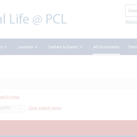
Search
Advan
ks
Journals
Centers & Events
All Documents
Penn
earch types
Clear search terms
ss3/5/"