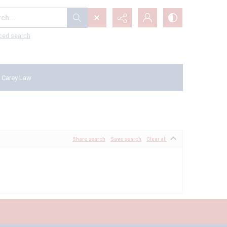
...
ced search
 Carey Law
Share search
Save search
Clear all