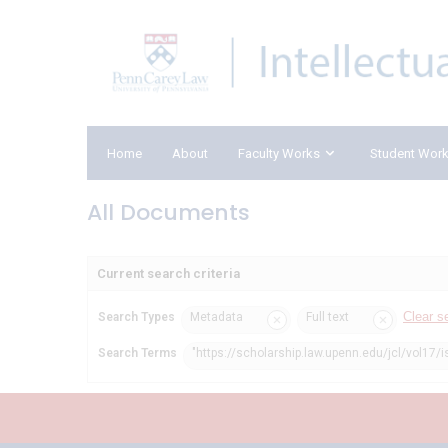
Home
About
Faculty Works
Student Wor
All Documents
Current search criteria
Clear s
Search Types
Metadata
Full text
Search Terms
"https://scholarship.law.upenn.edu/jcl/vol17/i