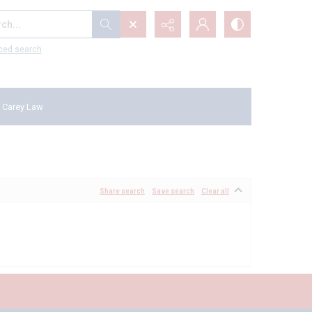
...
ced search
 Carey Law
Share search
Save search
Clear all