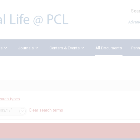
Search
Advan
ks
Journals
Centers & Events
All Documents
Penn
earch types
Clear search terms
ss3/1/"