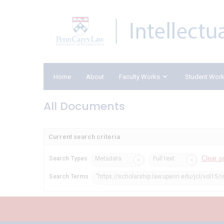
Home
About
Faculty Works
Student Wor
All Documents
Current search criteria
Clear s
Search Types
Metadata
Full text
Search Terms
"https://scholarship.law.upenn.edu/jcl/vol15/i