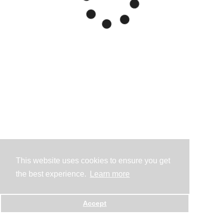
This website uses cookies to ensure you get
the best experience.
Learn more
Accept