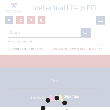
Search...
All Documents
Advanced search
Current search criteria
Share search
Save search
Clear all
Contact
Powered by