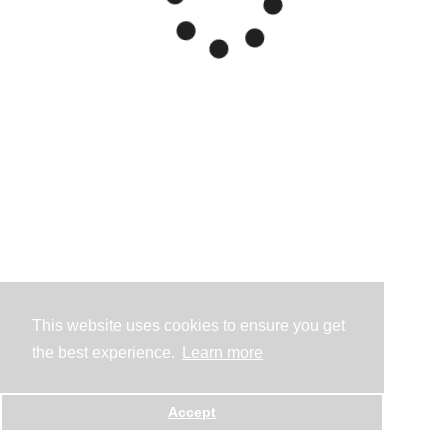
This website uses cookies to ensure you get
the best experience.
Learn more
Accept