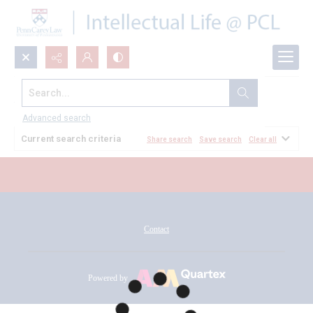
Search...
All Documents
Advanced search
Current search criteria
Share search
Save search
Clear all
Contact
Powered by