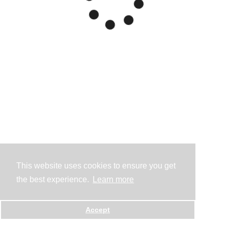
This website uses cookies to ensure you get
the best experience.
Learn more
Accept