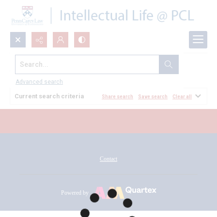
Search...
All Documents
Advanced search
Current search criteria
Share search
Save search
Clear all
Contact
Powered by