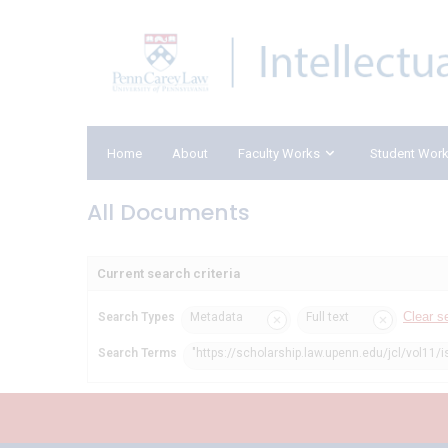
Home
About
Faculty Works
Student Wor
All Documents
Current search criteria
Clear s
Search Types
Metadata
Full text
Search Terms
"https://scholarship.law.upenn.edu/jcl/vol11/i