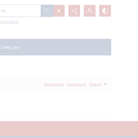
...
ced search
 Carey Law
Share search
Save search
Clear all