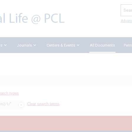
Search
Advan
ks
Journals
Centers & Events
All Documents
Penn
earch types
Clear search terms
ss2/1/"