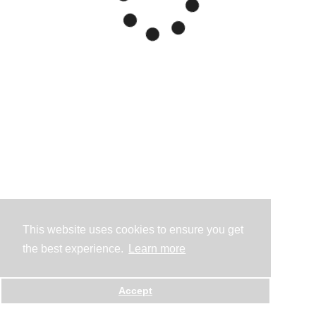
This website uses cookies to ensure you get
the best experience.
Learn more
Accept