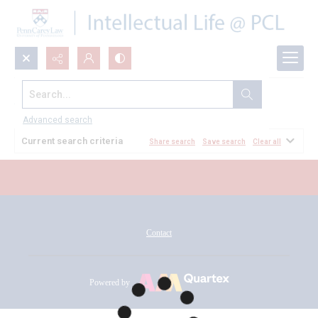
Search...
All Documents
Advanced search
Current search criteria
Share search
Save search
Clear all
Contact
Powered by