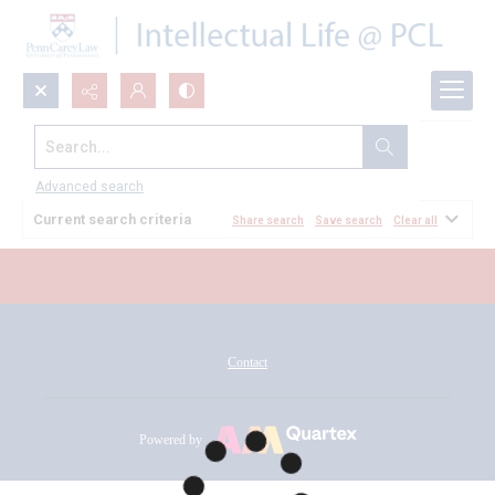
Search...
All Documents
Advanced search
Current search criteria
Share search
Save search
Clear all
Contact
Powered by