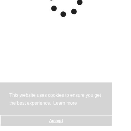
This website uses cookies to ensure you get
the best experience.
Learn more
Accept