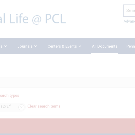
Search
Advan
ks
Journals
Centers & Events
All Documents
Penn
earch types
Clear search terms
ss2/3/"