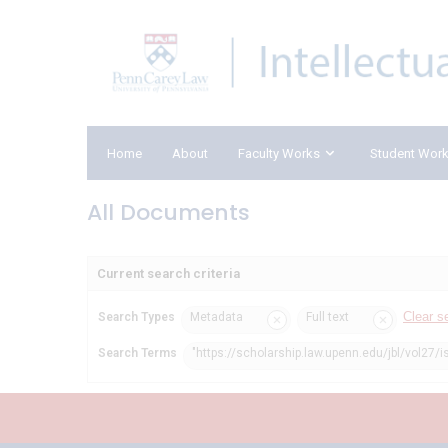
Home
About
Faculty Works
Student Wor
All Documents
Current search criteria
Clear s
Search Types
Metadata
Full text
Search Terms
"https://scholarship.law.upenn.edu/jbl/vol27/i