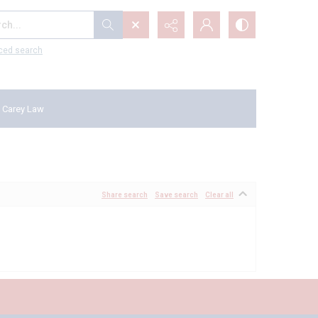
...
ced search
 Carey Law
Share search
Save search
Clear all