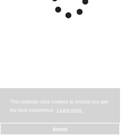
This website uses cookies to ensure you get
the best experience.
Learn more
Accept