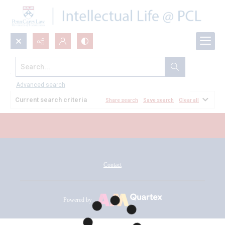
Search...
All Documents
Advanced search
Current search criteria
Share search
Save search
Clear all
Contact
Powered by