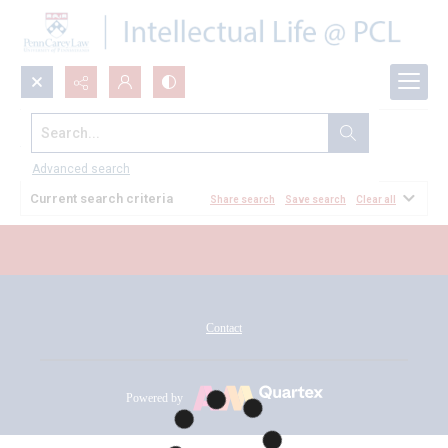
Search...
All Documents
Advanced search
Current search criteria
Share search
Save search
Clear all
Contact
Powered by