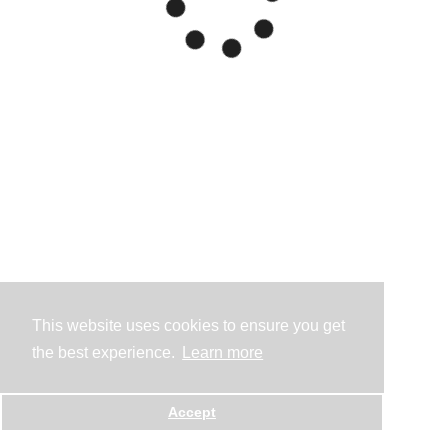
This website uses cookies to ensure you get
the best experience.
Learn more
Accept