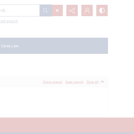
...
ced search
 Carey Law
Share search
Save search
Clear all