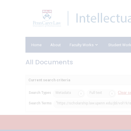
Home
About
Faculty Works
Student Wor
All Documents
Current search criteria
Clear s
Search Types
Metadata
Full text
Search Terms
"https://scholarship.law.upenn.edu/jbl/vol19/i