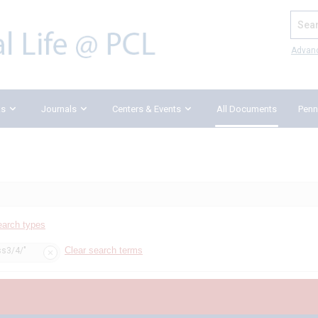
Search
Advan
ks
Journals
Centers & Events
All Documents
Penn
earch types
Clear search terms
ss3/4/"