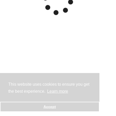
This website uses cookies to ensure you get
the best experience.
Learn more
Accept