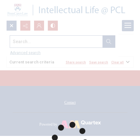
Search...
All Documents
Advanced search
Current search criteria
Share search
Save search
Clear all
Contact
Powered by